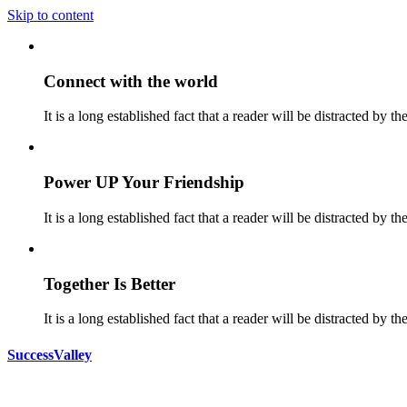
Skip to content
Connect with the world
It is a long established fact that a reader will be distracted by t
Power UP Your Friendship
It is a long established fact that a reader will be distracted by t
Together Is Better
It is a long established fact that a reader will be distracted by t
SuccessValley