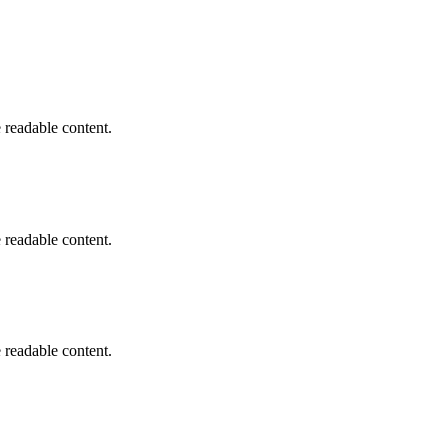
he readable content.
he readable content.
he readable content.