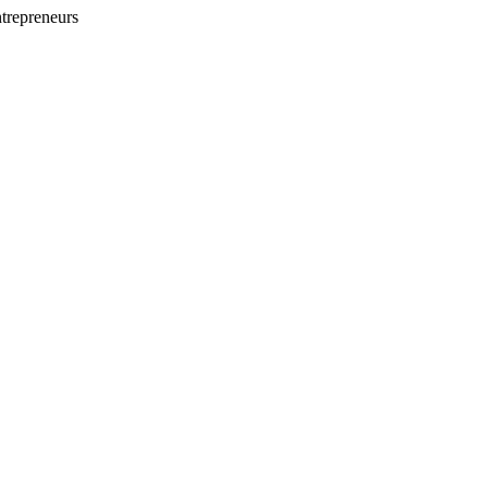
trepreneurs