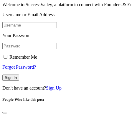
Welcome to SuccessValley, a platform to connect with Founders & En
Username or Email Address
Your Password
Remember Me
Forgot Password?
Sign In
Don't have an account?
Sign Up
People Who like this post