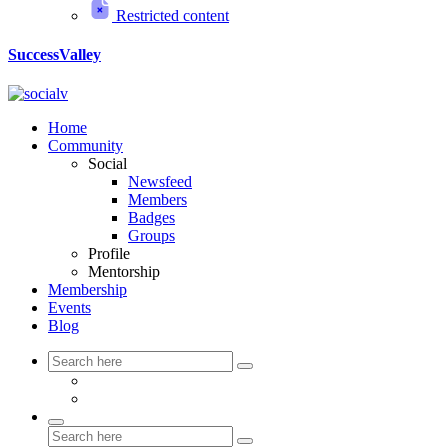
Restricted content
SuccessValley
Home
Community
Social
Newsfeed
Members
Badges
Groups
Profile
Mentorship
Membership
Events
Blog