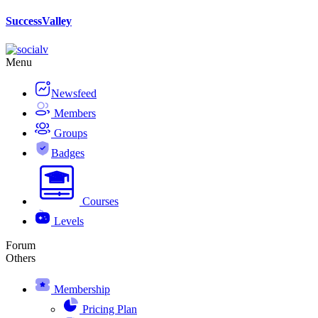
Skip
SuccessValley
to
content
Menu
Newsfeed
Members
Groups
Badges
Courses
Levels
Forum
Others
Membership
Pricing Plan