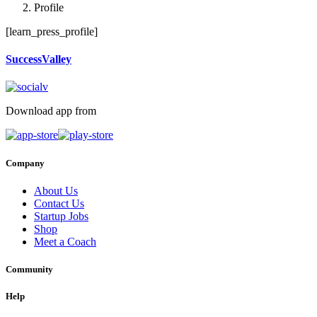
Profile
[learn_press_profile]
SuccessValley
Download app from
Company
About Us
Contact Us
Startup Jobs
Shop
Meet a Coach
Community
Help