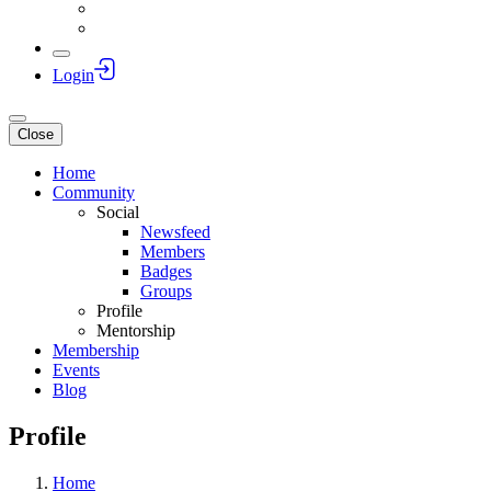
Login
Close
Home
Community
Social
Newsfeed
Members
Badges
Groups
Profile
Mentorship
Membership
Events
Blog
Profile
Home