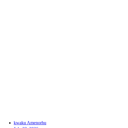
kwaku Amenorhu