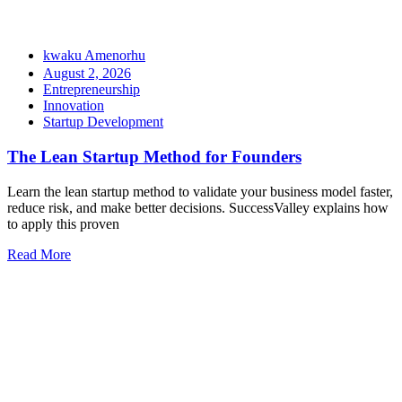
kwaku Amenorhu
August 2, 2026
Entrepreneurship
Innovation
Startup Development
The Lean Startup Method for Founders
Learn the lean startup method to validate your business model faster,
reduce risk, and make better decisions. SuccessValley explains how
to apply this proven
Read More