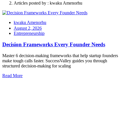
Articles posted by : kwaku Amenorhu
kwaku Amenorhu
August 2, 2026
Entrepreneurship
Decision Frameworks Every Founder Needs
Master 6 decision-making frameworks that help startup founders
make tough calls faster. SuccessValley guides you through
structured decision-making for scaling
Read More