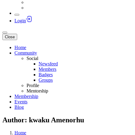
Login
Close
Home
Community
Social
Newsfeed
Members
Badges
Groups
Profile
Mentorship
Membership
Events
Blog
Author: kwaku Amenorhu
Home