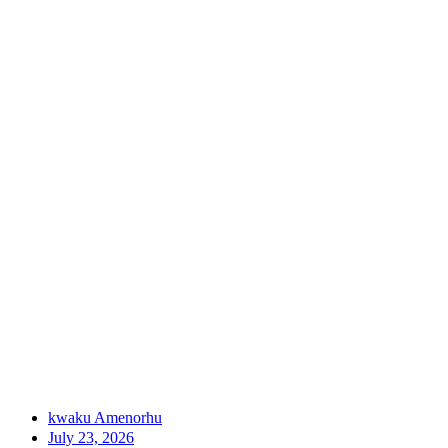
kwaku Amenorhu
July 23, 2026