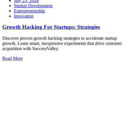
July 23, 2026
Startup Development
Entrepreneurship
Innovation
Growth Hacking For Startups: Strategies
Discover proven growth hacking strategies to accelerate startup
growth. Learn smart, inexpensive experiments that drive customer
acquisition with SuccessValley.
Read More