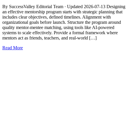
By SuccessValley Editorial Team · Updated 2026-07-13 Designing
an effective mentorship program starts with strategic planning that
includes clear objectives, defined timelines. Alignment with
organizational goals before launch. Structure the program around
quality mentor-mentee matching, using tools like AI-powered
systems to scale effectively. Provide a formal framework where
mentors act as friends, teachers, and real-world […]
Read More