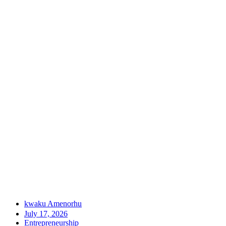
kwaku Amenorhu
July 17, 2026
Entrepreneurship