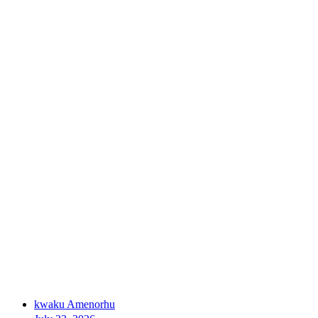
kwaku Amenorhu