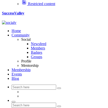
Restricted content
SuccessValley
Home
Community
Social
Newsfeed
Members
Badges
Groups
Profile
Mentorship
Membership
Events
Blog