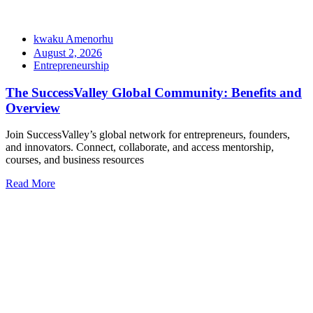
kwaku Amenorhu
August 2, 2026
Entrepreneurship
The SuccessValley Global Community: Benefits and
Overview
Join SuccessValley’s global network for entrepreneurs, founders,
and innovators. Connect, collaborate, and access mentorship,
courses, and business resources
Read More