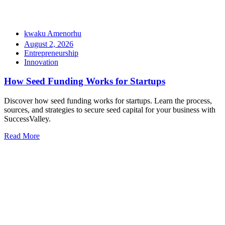
kwaku Amenorhu
August 2, 2026
Entrepreneurship
Innovation
How Seed Funding Works for Startups
Discover how seed funding works for startups. Learn the process,
sources, and strategies to secure seed capital for your business with
SuccessValley.
Read More