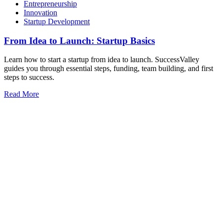
Entrepreneurship
Innovation
Startup Development
From Idea to Launch: Startup Basics
Learn how to start a startup from idea to launch. SuccessValley
guides you through essential steps, funding, team building, and first
steps to success.
Read More