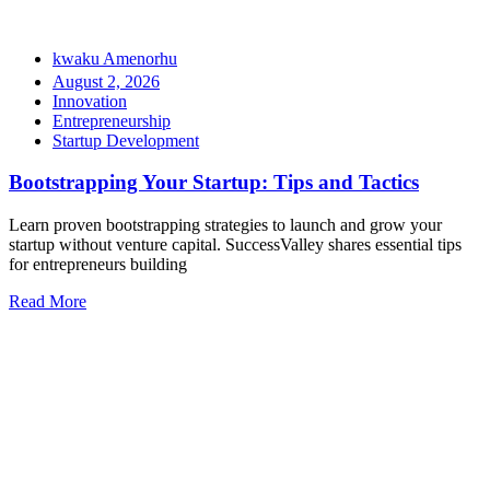
kwaku Amenorhu
August 2, 2026
Innovation
Entrepreneurship
Startup Development
Bootstrapping Your Startup: Tips and Tactics
Learn proven bootstrapping strategies to launch and grow your
startup without venture capital. SuccessValley shares essential tips
for entrepreneurs building
Read More