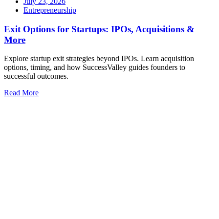
July 23, 2026
Entrepreneurship
Exit Options for Startups: IPOs, Acquisitions &
More
Explore startup exit strategies beyond IPOs. Learn acquisition
options, timing, and how SuccessValley guides founders to
successful outcomes.
Read More