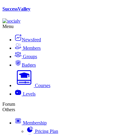
Skip
SuccessValley
to
content
Menu
Newsfeed
Members
Groups
Badges
Courses
Levels
Forum
Others
Membership
Pricing Plan