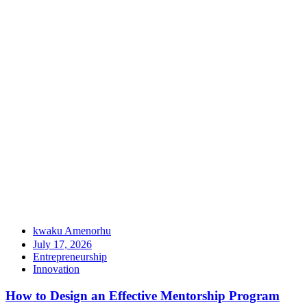
kwaku Amenorhu
July 17, 2026
Entrepreneurship
Innovation
How to Design an Effective Mentorship Program