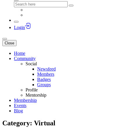
Login
Close
Home
Community
Social
Newsfeed
Members
Badges
Groups
Profile
Mentorship
Membership
Events
Blog
Category: Virtual