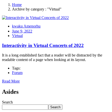
Home
Archive by category : "Virtual"
kwaku Amenorhu
June 9, 2022
Virtual
Interactivity in Virtual Concerts of 2022
It is a long established fact that a reader will be distracted by the
readable content of a page when looking at its layout.
Tags:
Forum
Read More
Asides
Search
Search