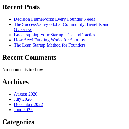
Recent Posts
Decision Frameworks Every Founder Needs
The SuccessValley Global Community: Benefits and
Overview
Bootstrapping Your Startup: Tips and Tactics
How Seed Funding Works for Startups
The Lean Startup Method for Founders
Recent Comments
No comments to show.
Archives
August 2026
July 2026
December 2022
June 2022
Categories