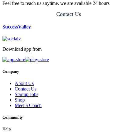
Feel free to reach us anytime. we are avaliable 24 hours
Contact Us
SuccessValley
Download app from
Company
About Us
Contact Us
Startup Jobs
Shop
Meet a Coach
Community
Help