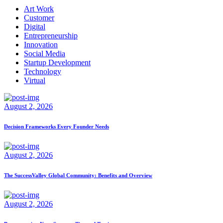
Art Work
Customer
Digital
Entrepreneurship
Innovation
Social Media
Startup Development
Technology
Virtual
August 2, 2026
Decision Frameworks Every Founder Needs
August 2, 2026
The SuccessValley Global Community: Benefits and Overview
August 2, 2026