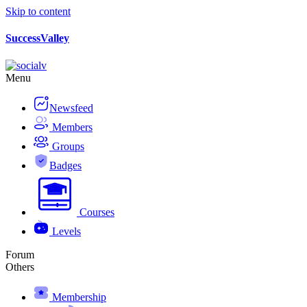
Skip to content
SuccessValley
Menu
Newsfeed
Members
Groups
Badges
Courses
Levels
Forum
Others
Membership