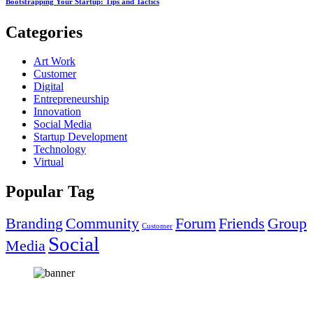
Bootstrapping Your Startup: Tips and Tactics
Categories
Art Work
Customer
Digital
Entrepreneurship
Innovation
Social Media
Startup Development
Technology
Virtual
Popular Tag
Branding
Community
Forum
Friends
Group
Customer
Social
Media