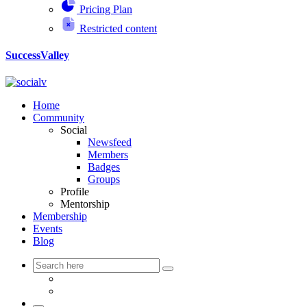
Pricing Plan
Restricted content
SuccessValley
Home
Community
Social
Newsfeed
Members
Badges
Groups
Profile
Mentorship
Membership
Events
Blog