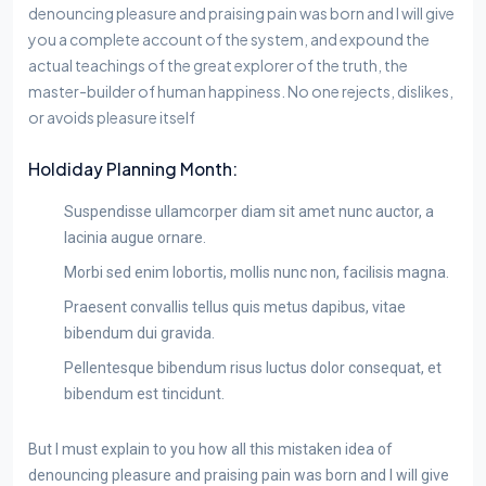
denouncing pleasure and praising pain was born and I will give
you a complete account of the system, and expound the
actual teachings of the great explorer of the truth, the
master-builder of human happiness. No one rejects, dislikes,
or avoids pleasure itself
Holdiday Planning Month:
Suspendisse ullamcorper diam sit amet nunc auctor, a
lacinia augue ornare.
Morbi sed enim lobortis, mollis nunc non, facilisis magna.
Praesent convallis tellus quis metus dapibus, vitae
bibendum dui gravida.
Pellentesque bibendum risus luctus dolor consequat, et
bibendum est tincidunt.
But I must explain to you how all this mistaken idea of
denouncing pleasure and praising pain was born and I will give