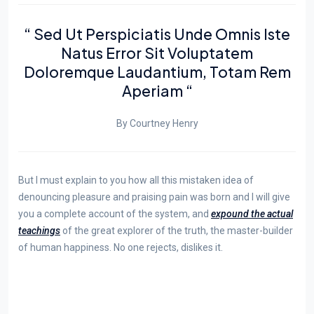
“ Sed Ut Perspiciatis Unde Omnis Iste
Natus Error Sit Voluptatem
Doloremque Laudantium, Totam Rem
Aperiam “
By Courtney Henry
But I must explain to you how all this mistaken idea of
denouncing pleasure and praising pain was born and I will give
you a complete account of the system, and
expound the actual
teachings
of the great explorer of the truth, the master-builder
of human happiness. No one rejects, dislikes it.