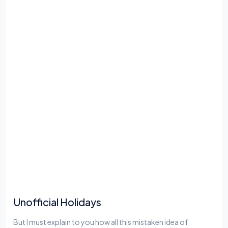
Unofficial Holidays
But I must explain to you how all this mistaken idea of