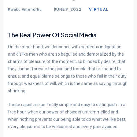
BLOG
Kwaku Amenorhu
JUNE 9, 2022
VIRTUAL
The Real Power Of Social Media
On the other hand, we denounce with righteous indignation
and dislike men who are so beguiled and demoralized by the
charms of pleasure of the moment, so blinded by desire, that
they cannot foresee the pain and trouble that are bound to
ensue; and equal blame belongs to those who fail in their duty
through weakness of will, which is the same as saying through
shrinking.
These cases are perfectly simple and easy to distinguish. In a
free hour, when our power of choice is untrammelled and
when nothing prevents our being able to do what we like best,
every pleasure is to be welcomed and every pain avoided.