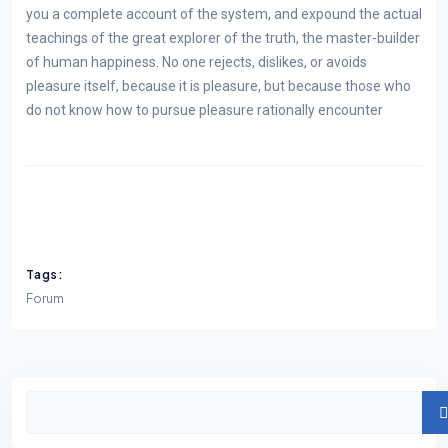
you a complete account of the system, and expound the actual
teachings of the great explorer of the truth, the master-builder
of human happiness. No one rejects, dislikes, or avoids
pleasure itself, because it is pleasure, but because those who
do not know how to pursue pleasure rationally encounter
Tags:
Forum