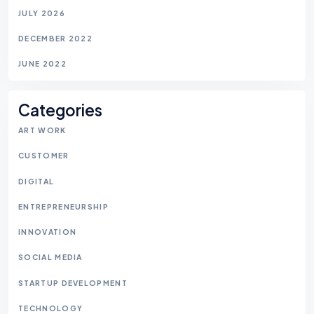
JULY 2026
DECEMBER 2022
JUNE 2022
Categories
ART WORK
CUSTOMER
DIGITAL
ENTREPRENEURSHIP
INNOVATION
SOCIAL MEDIA
STARTUP DEVELOPMENT
TECHNOLOGY