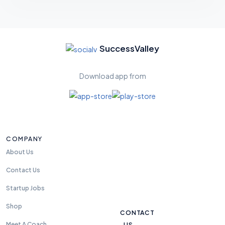
Feel
free
SuccessValley
to
reac
Download app from
h us
anyt
ime.
we
are
COMPANY
avali
able
About Us
24
Contact Us
hou
rs
Startup Jobs
Shop
CONTACT
US
Meet A Coach