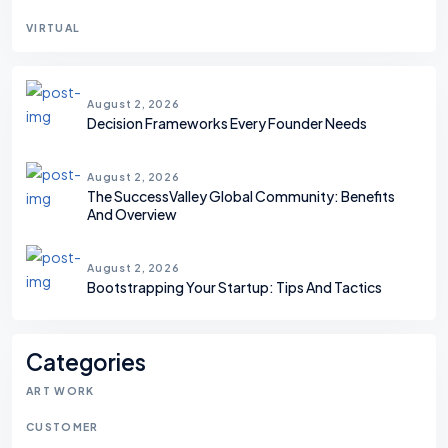
VIRTUAL
August 2, 2026
Decision Frameworks Every Founder Needs
August 2, 2026
The SuccessValley Global Community: Benefits
And Overview
August 2, 2026
Bootstrapping Your Startup: Tips And Tactics
Categories
ART WORK
CUSTOMER