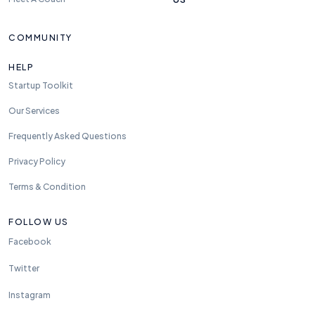
COMMUNITY
HELP
Startup Toolkit
Our Services
Frequently Asked Questions
Privacy Policy
Terms & Condition
FOLLOW US
Facebook
Twitter
Instagram