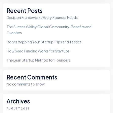
Sea
Recent Posts
Decision Frameworks Every Founder Needs
The SuccessValley Global Community: Benefits and
Overview
Bootstrapping Your Startup: Tips and Tactics
How Seed Funding Works for Startups
The Lean Startup Method for Founders
Recent Comments
No comments to show.
Archives
AUGUST 2026