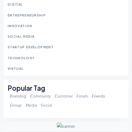
DIGITAL
ENTREPRENEURSHIP
INNOVATION
SOCIAL MEDIA
STARTUP DEVELOPMENT
TECHNOLOGY
VIRTUAL
Popular Tag
Branding
Community
Customer
Forum
Friends
Group
Media
Social