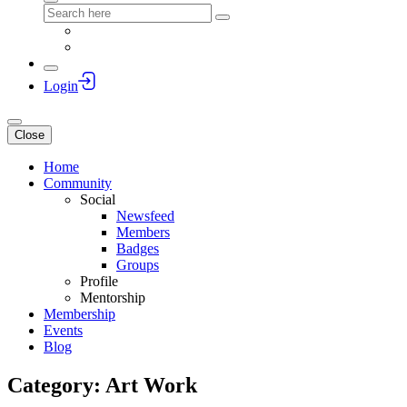
Login
Close
Home
Community
Social
Newsfeed
Members
Badges
Groups
Profile
Mentorship
Membership
Events
Blog
Category: Art Work