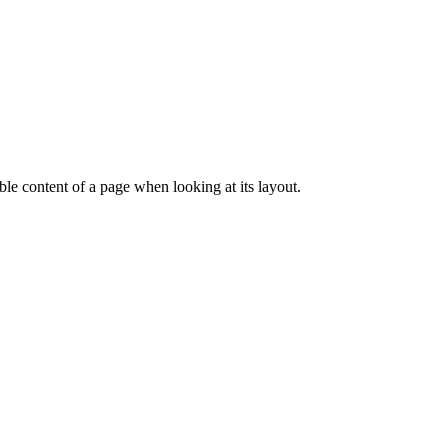
dable content of a page when looking at its layout.