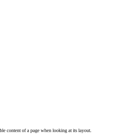
dable content of a page when looking at its layout.