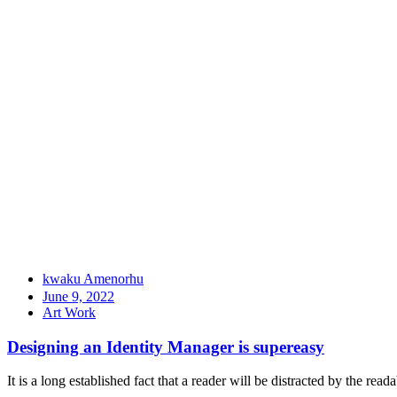
kwaku Amenorhu
June 9, 2022
Art Work
Designing an Identity Manager is supereasy
It is a long established fact that a reader will be distracted by the rea