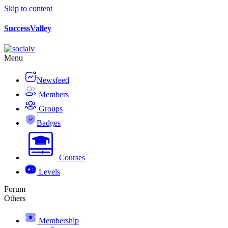
Skip to content
SuccessValley
Menu
Newsfeed
Members
Groups
Badges
Courses
Levels
Forum
Others
Membership