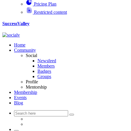
Pricing Plan
Restricted content
SuccessValley
Home
Community
Social
Newsfeed
Members
Badges
Groups
Profile
Mentorship
Membership
Events
Blog