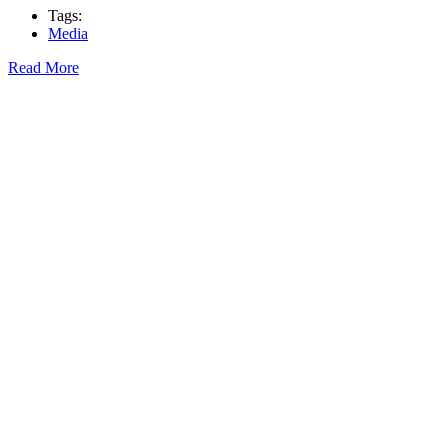
Tags:
Media
Read More