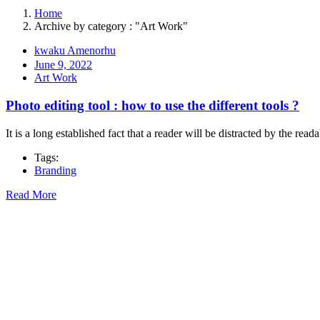
Home
Archive by category : "Art Work"
kwaku Amenorhu
June 9, 2022
Art Work
Photo editing tool : how to use the different tools ?
It is a long established fact that a reader will be distracted by the rea
Tags:
Branding
Read More