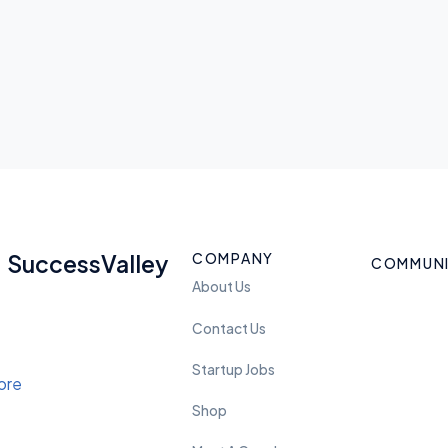
COMPANY
SuccessValley
COMMUN
About Us
Contact Us
Startup Jobs
Shop