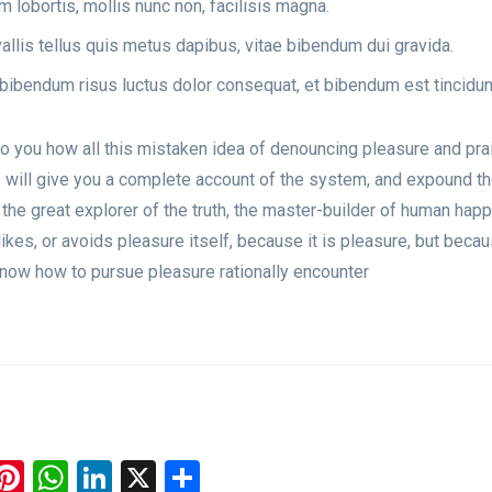
 lobortis, mollis nunc non, facilisis magna.
llis tellus quis metus dapibus, vitae bibendum dui gravida.
bibendum risus luctus dolor consequat, et bibendum est tincidun
to you how all this mistaken idea of denouncing pleasure and pra
I will give you a complete account of the system, and expound t
 the great explorer of the truth, the master-builder of human hap
likes, or avoids pleasure itself, because it is pleasure, but beca
now how to pursue pleasure rationally encounter
ook
todon
luesky
Pinterest
WhatsApp
LinkedIn
X
Share