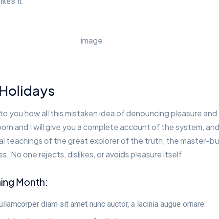
ikes it.
 Holidays
 to you how all this mistaken idea of denouncing pleasure and
born and I will give you a complete account of the system, an
 teachings of the great explorer of the truth, the master-bu
. No one rejects, dislikes, or avoids pleasure itself
ning Month:
lamcorper diam sit amet nunc auctor, a lacinia augue ornare.