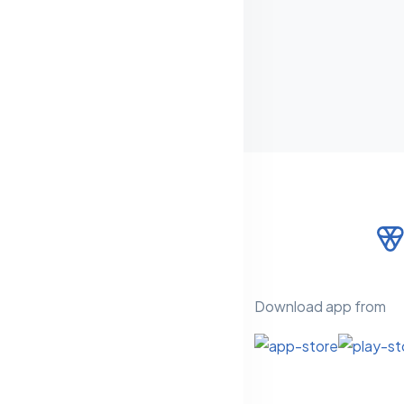
Download app from