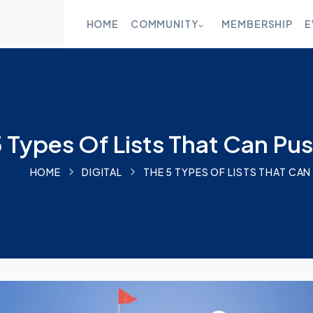
CLOSE
HOME
COMMUNITY
MEMBERSHIP
E
HOME
COMMUNITY
 Types Of Lists That Can Pu
MEMBERSHIP
HOME
DIGITAL
THE 5 TYPES OF LISTS THAT C
EVENTS
BLOG