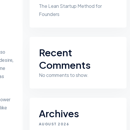
The Lean Startup Method for
Founders
Recent
 so
desire,
Comments
ame
No comments to show.
as
 power
like
Archives
AUGUST 2026