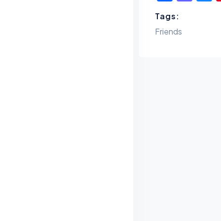
Tags:
Friends