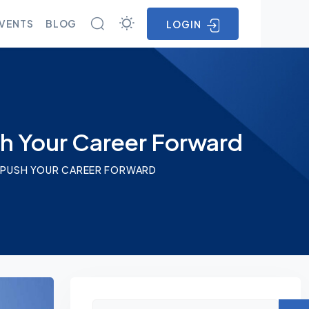
VENTS
BLOG
LOGIN
sh Your Career Forward
AN PUSH YOUR CAREER FORWARD