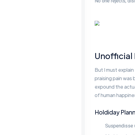
No one rejects, disl
Unofficial
But I must explain
praising pain was 
expound the actual
of human happiness
Holdiday Plan
Suspendisse ul