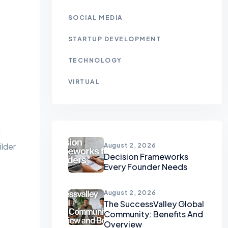
SOCIAL MEDIA
STARTUP DEVELOPMENT
TECHNOLOGY
VIRTUAL
d
ilder
August 2, 2026
Decision Frameworks
Every Founder Needs
August 2, 2026
The SuccessValley Global
Community: Benefits And
Overview