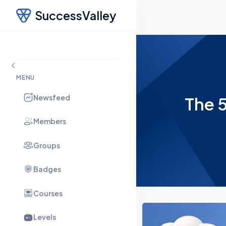
SuccessValley
MENU
Newsfeed
The 5
Members
Groups
Badges
Courses
Levels