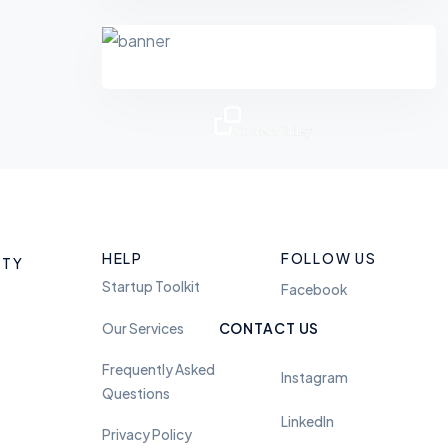
Feel free to reach us
anytime. we are avaliable
HELP
FOLLOW US
ITY
24 hours
Startup Toolkit
Facebook
Our Services
CONTACT US
Twitter
Frequently Asked
Instagram
Questions
LinkedIn
Privacy Policy