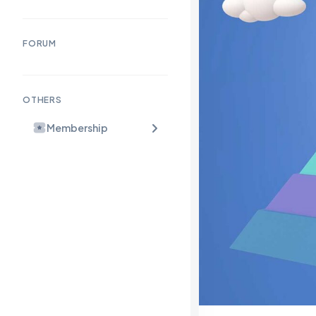
FORUM
OTHERS
Membership