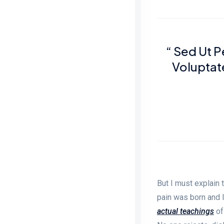
“ Sed Ut P
Volupta
But I must explain 
pain was born and 
actual teachings
of