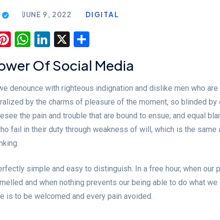
JUNE 9, 2022
DIGITAL
ook
todon
luesky
Pinterest
WhatsApp
LinkedIn
X
Share
Power Of Social Media
 we denounce with righteous indignation and dislike men who are
alized by the charms of pleasure of the moment, so blinded by 
resee the pain and trouble that are bound to ensue; and equal bl
o fail in their duty through weakness of will, which is the same 
nking.
fectly simple and easy to distinguish. In a free hour, when our
mmelled and when nothing prevents our being able to do what we 
re is to be welcomed and every pain avoided.