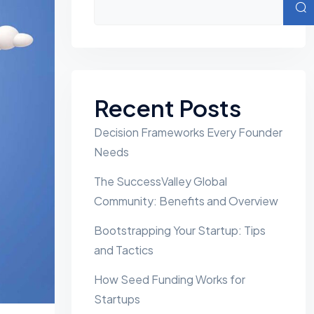
Sear
Recent Posts
Decision Frameworks Every Founder
Needs
The SuccessValley Global
Community: Benefits and Overview
Bootstrapping Your Startup: Tips
and Tactics
How Seed Funding Works for
Startups