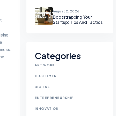
August 2, 2026
Bootstrapping Your
t.
Startup: Tips And Tactics
ising
he
piness.
Categories
use
ART WORK
CUSTOMER
DIGITAL
ENTREPRENEURSHIP
INNOVATION