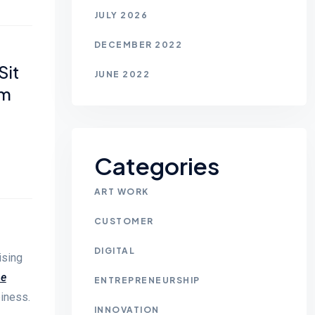
JULY 2026
DECEMBER 2022
Sit
JUNE 2022
em
Categories
ART WORK
CUSTOMER
DIGITAL
ising
he
ENTREPRENEURSHIP
piness.
INNOVATION