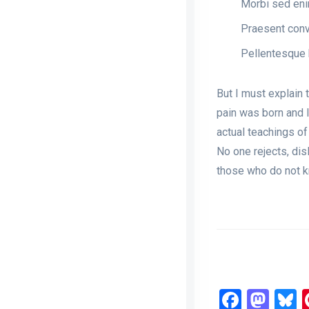
Morbi sed enim
Praesent conva
Pellentesque 
But I must explain 
pain was born and 
actual teachings of
No one rejects, dis
those who do not k
Faceb
Mas
B