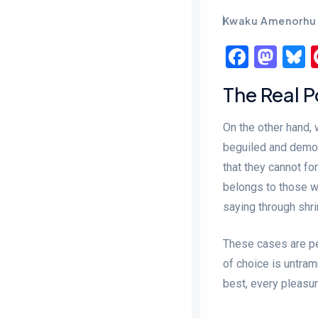
Kwaku Amenorhu
Faceb
Mas
B
The Real 
On the other hand,
beguiled and demor
that they cannot fo
belongs to those wh
saying through shri
These cases are per
of choice is untra
best, every pleasu