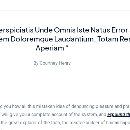
erspiciatis Unde Omnis Iste Natus Error 
tem Doloremque Laudantium, Totam R
Aperiam “
By Courtney Henry
to you how all this mistaken idea of denouncing pleasure and pra
I will give you a complete account of the system, and
expound t
 the great explorer of the truth, the master-builder of human hap