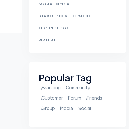
SOCIAL MEDIA
STARTUP DEVELOPMENT
TECHNOLOGY
VIRTUAL
Popular Tag
Branding
Community
Customer
Forum
Friends
Group
Media
Social